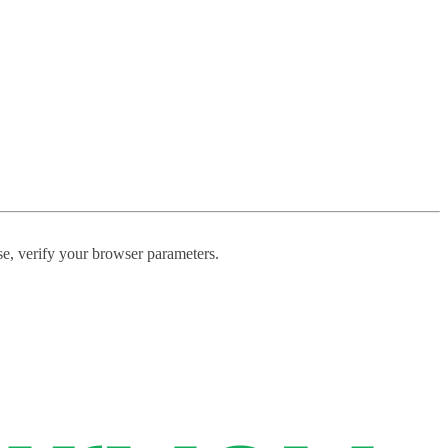
ase, verify your browser parameters.