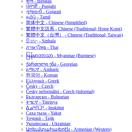
বাংলা - Bengali
ਪੰਜਾਬੀ - Punjabi
ગુજરાતી - Gujarati
தமிழ் - Tamil
简体中文 - Chinese (Simplified)
繁體中文語系 - Chinese (Traditional; Hong Kong)
繁體中文（台灣） - Chinese (Traditional; Taiwan)
සිංහල - Sinhala
ภาษาไทย - Thai
မြန်မာဘာသာ - Myanmar (Burmese)
ქართული ენა - Georgian
አማርኛ - Amharic
한국어 - Korean
Ελληνικά - Greek
Česky - Czech
Česky neformální - Czech (informal)
Български - Bulgarian
ትግርኛ - Tigrinya
ᐃᓄᒃᑎᑐᑦ - Inuktitut
Саха тыла - Yakut
Тоҷикӣ - Tajik
Українська - Ukrainian
Արեւմտահայերէն - Armenian (Western)