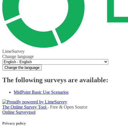
LimeSurvey
Change language
Change the language
The following surveys are available:
MidPoint Basic Use Scenarios
The Online Survey Tool
- Free & Open Source
Online Surveytool
Privacy policy