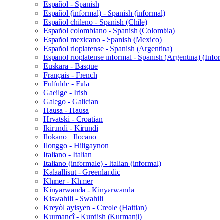
Español - Spanish
Español (informal) - Spanish (informal)
Español chileno - Spanish (Chile)
Español colombiano - Spanish (Colombia)
Español mexicano - Spanish (Mexico)
Español rioplatense - Spanish (Argentina)
Español rioplatense informal - Spanish (Argentina) (Info
Euskara - Basque
Français - French
Fulfulde - Fula
Gaeilge - Irish
Galego - Galician
Hausa - Hausa
Hrvatski - Croatian
Ikirundi - Kirundi
Ilokano - Ilocano
Ilonggo - Hiligaynon
Italiano - Italian
Italiano (informale) - Italian (informal)
Kalaallisut - Greenlandic
Khmer - Khmer
Kinyarwanda - Kinyarwanda
Kiswahili - Swahili
Kreyòl ayisyen - Creole (Haitian)
Kurmancî - Kurdish (Kurmanji)