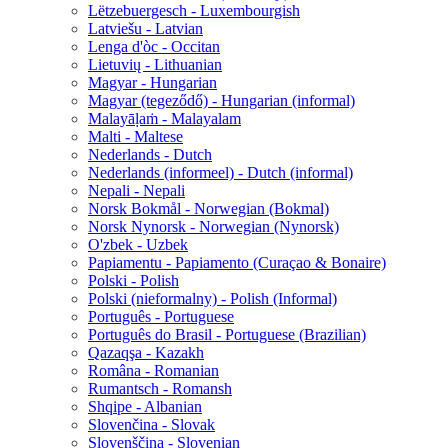
Lëtzebuergesch - Luxembourgish
Latviešu - Latvian
Lenga d'òc - Occitan
Lietuvių - Lithuanian
Magyar - Hungarian
Magyar (tegeződő) - Hungarian (informal)
Malayāḷaṁ - Malayalam
Malti - Maltese
Nederlands - Dutch
Nederlands (informeel) - Dutch (informal)
Nepali - Nepali
Norsk Bokmål - Norwegian (Bokmal)
Norsk Nynorsk - Norwegian (Nynorsk)
O'zbek - Uzbek
Papiamentu - Papiamento (Curaçao & Bonaire)
Polski - Polish
Polski (nieformalny) - Polish (Informal)
Português - Portuguese
Português do Brasil - Portuguese (Brazilian)
Qazaqşa - Kazakh
Româna - Romanian
Rumantsch - Romansh
Shqipe - Albanian
Slovenčina - Slovak
Slovenščina - Slovenian