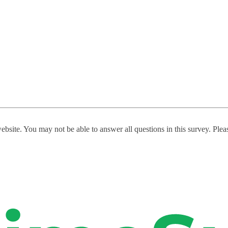
website. You may not be able to answer all questions in this survey. Ple