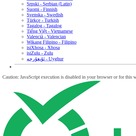
Srpski - Serbian (Latin)
Suomi - Finnish
Svenska - Swedish
Türkçe - Turkish
Tagalog - Tagalog
Tiếng Việt - Vietnamese
Valencià - Valencian
Wikang Filipino - Filipino
isiXhosa - Xhosa
isiZulu - Zulu
ئۇيغۇرچە - Uyghur
Caution: JavaScript execution is disabled in your browser or for this 