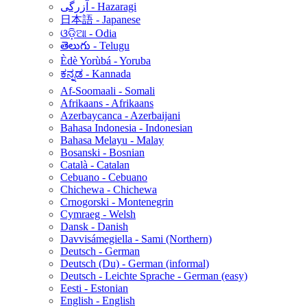
آزرگی - Hazaragi
日本語 - Japanese
ଓଡ଼ିଆ - Odia
తెలుగు - Telugu
Èdè Yorùbá - Yoruba
ಕನ್ನಡ - Kannada
Af-Soomaali - Somali
Afrikaans - Afrikaans
Azerbaycanca - Azerbaijani
Bahasa Indonesia - Indonesian
Bahasa Melayu - Malay
Bosanski - Bosnian
Català - Catalan
Cebuano - Cebuano
Chichewa - Chichewa
Crnogorski - Montenegrin
Cymraeg - Welsh
Dansk - Danish
Davvisámegiella - Sami (Northern)
Deutsch - German
Deutsch (Du) - German (informal)
Deutsch - Leichte Sprache - German (easy)
Eesti - Estonian
English - English