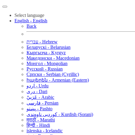
Select language
English - English
Back
עברית - Hebrew
Беларускі - Belarusian
Кыргызча - Kyrgyz
Македонски - Macedonian
Монгол - Mongolian
Русский - Russian
Српски - Serbian (Cyrillic)
հայերեն - Armenian (Eastern)
اردو - Urdu
دری - Dari
عَرَبيْ - Arabic
فارسی - Persian
پښتو - Pashto
کوردیی ناوەندی - Kurdish (Sorani)
मराठी - Marathi
हिन्दी - Hindi
íslenska - Icelandic